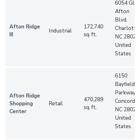
6054 Gle
Afton
Blvd.
Afton Ridge
172,740
Charlotte
,
Industrial
III
sq. ft.
NC
28027
United
States
6150
Bayfield
Parkway
Afton Ridge
470,289
Concord
,
Shopping
Retail
sq. ft.
NC
28027
Center
United
States