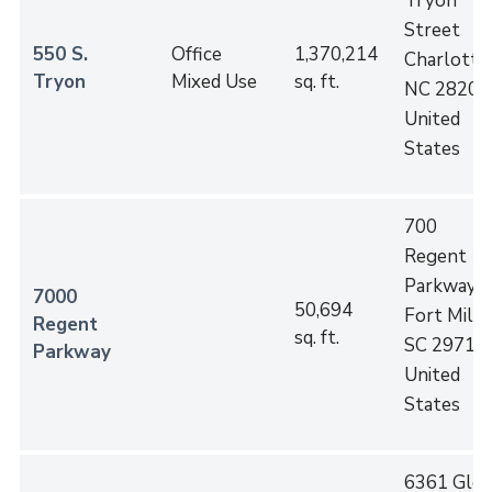
Tryon
Street
550 S.
Office
1,370,214
Charlotte
,
Tryon
Mixed Use
sq. ft.
NC
28202
United
States
700
Regent
Parkway
7000
50,694
Fort Mill
,
Regent
sq. ft.
SC
29715
Parkway
United
States
6361 Gle