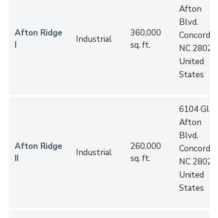
Afton
Blvd.
Afton Ridge
360,000
Concord
,
Industrial
I
sq. ft.
NC
28027
United
States
6104 Gle
Afton
Blvd.
Afton Ridge
260,000
Concord
,
Industrial
II
sq. ft.
NC
28027
United
States