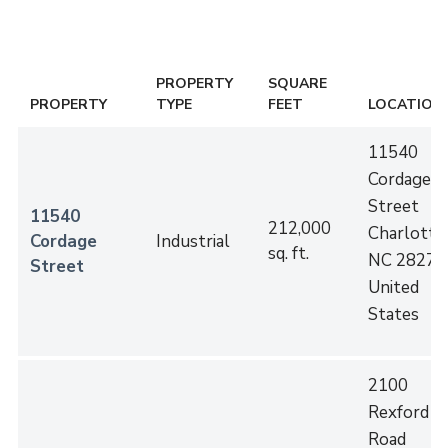
PROPERTY
SQUARE
PROPERTY
TYPE
FEET
LOCATION
11540
Cordage
Street
11540
212,000
Charlotte
,
Cordage
Industrial
sq. ft.
NC
28273
Street
United
States
2100
Rexford
Road