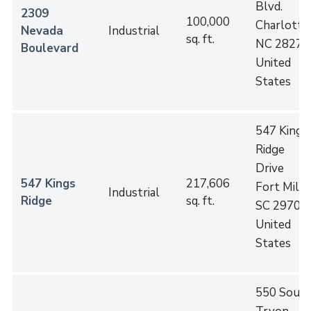
Blvd.
2309
100,000
Charlotte
,
Nevada
Industrial
sq. ft.
NC
28273
Boulevard
United
States
547 Kings
Ridge
Drive
547 Kings
217,606
Fort Mill
,
Industrial
Ridge
sq. ft.
SC
29708
United
States
550 Sout