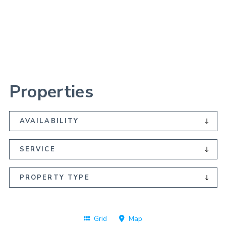
Skip
to
main
content
Properties
Operator
Grid
Map