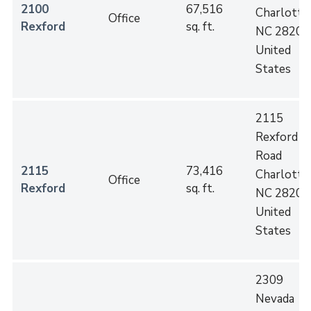
2100
67,516
Charlotte
,
Office
Rexford
sq. ft.
NC
28202
United
States
2115
Rexford
Road
2115
73,416
Charlotte
,
Office
Rexford
sq. ft.
NC
28202
United
States
2309
Nevada