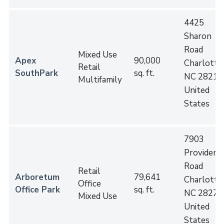
4425
Sharon
Road
Mixed Use
Apex
90,000
Charlotte
,
Retail
SouthPark
sq. ft.
NC
28211
Multifamily
United
States
7903
Providenc
Road
Retail
Arboretum
79,641
Charlotte
,
Office
Office Park
sq. ft.
NC
28277
Mixed Use
United
States