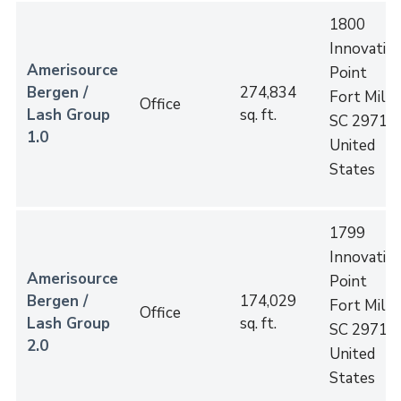
1800
Innovatio
Amerisource
Point
Bergen /
274,834
Fort Mill
,
Office
Lash Group
sq. ft.
SC
29715
1.0
United
States
1799
Innovatio
Amerisource
Point
Bergen /
174,029
Fort Mill
,
Office
Lash Group
sq. ft.
SC
29715
2.0
United
States