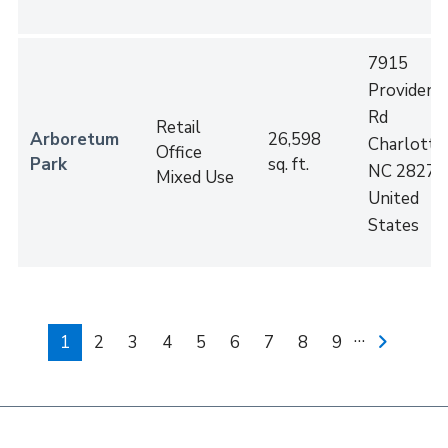
7915
Providenc
Rd
Retail
Arboretum
26,598
Charlotte
,
Office
Park
sq. ft.
NC
28277
Mixed Use
United
States
Pagination
…
Current
1
Page
2
Page
3
Page
4
Page
5
Page
6
Page
7
Page
8
Page
9
Next
page
page