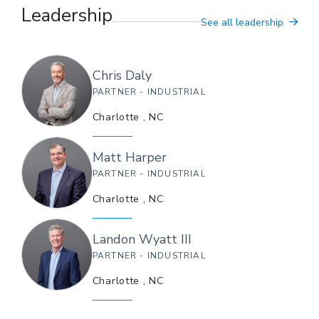
Leadership
See all leadership
Chris
Daly
PARTNER - INDUSTRIAL
Charlotte
,
NC
Matt
Harper
PARTNER - INDUSTRIAL
Charlotte
,
NC
Landon
Wyatt III
PARTNER - INDUSTRIAL
Charlotte
,
NC