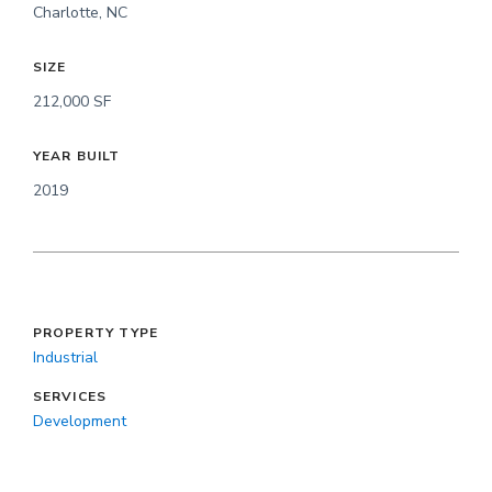
Charlotte, NC
SIZE
212,000 SF
YEAR BUILT
2019
PROPERTY TYPE
Industrial
SERVICES
Development