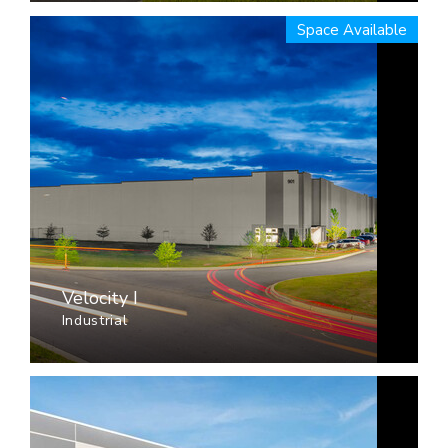
Space Available
Velocity I
Industrial