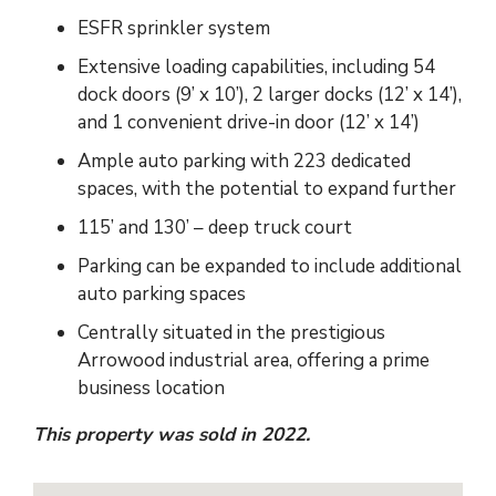
ESFR sprinkler system
Extensive loading capabilities, including 54
dock doors (9’ x 10’), 2 larger docks (12’ x 14’),
and 1 convenient drive-in door (12’ x 14’)
Ample auto parking with 223 dedicated
spaces, with the potential to expand further
115’ and 130’ – deep truck court
Parking can be expanded to include additional
auto parking spaces
Centrally situated in the prestigious
Arrowood industrial area, offering a prime
business location
This property was sold in 2022.