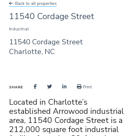
Back to all properties
11540 Cordage Street
Industrial
11540 Cordage Street
Charlotte, NC
Print
SHARE
Located in Charlotte’s
established Arrowood industrial
area, 11540 Cordage Street is a
212,000 square foot industrial