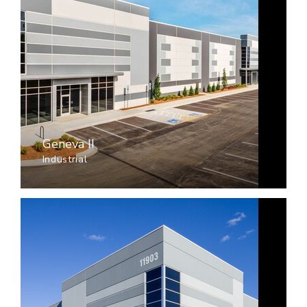
Geneva II
Industrial