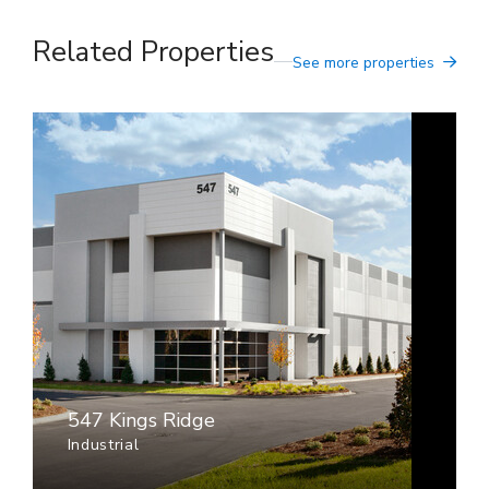
Related Properties
See more properties
547 Kings Ridge
Industrial