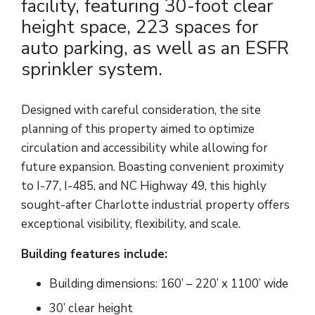
facility, featuring 30-foot clear
height space, 223 spaces for
auto parking, as well as an ESFR
sprinkler system.
Designed with careful consideration, the site
planning of this property aimed to optimize
circulation and accessibility while allowing for
future expansion. Boasting convenient proximity
to I-77, I-485, and NC Highway 49, this highly
sought-after Charlotte industrial property offers
exceptional visibility, flexibility, and scale.
Building features include:
Building dimensions: 160’ – 220’ x 1100’ wide
30’ clear height