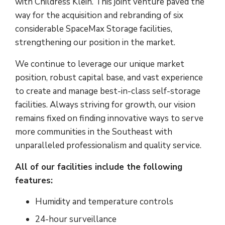
with Childress Klein. This joint venture paved the
way for the acquisition and rebranding of six
considerable SpaceMax Storage facilities,
strengthening our position in the market.
We continue to leverage our unique market
position, robust capital base, and vast experience
to create and manage best-in-class self-storage
facilities. Always striving for growth, our vision
remains fixed on finding innovative ways to serve
more communities in the Southeast with
unparalleled professionalism and quality service.
All of our facilities include the following
features:
Humidity and temperature controls
24-hour surveillance