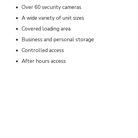
Over 60 security cameras
A wide variety of unit sizes
Covered loading area
Business and personal storage
Controlled access
After hours access