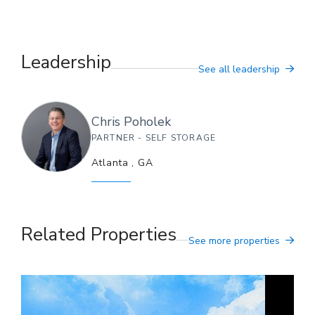
Leadership
See all leadership
Chris
Poholek
PARTNER - SELF STORAGE
Atlanta
,
GA
Related Properties
See more properties