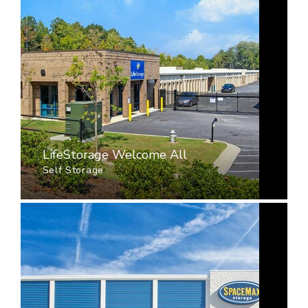
LifeStorage Welcome All
Self Storage