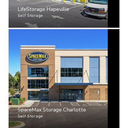
LifeStorage Hapeville
Self Storage
SpaceMax Storage Charlotte
Self Storage