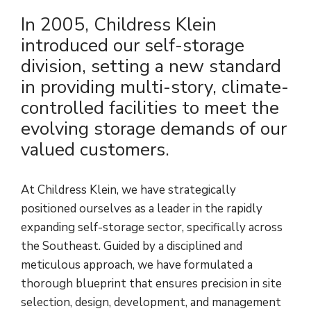
In 2005, Childress Klein
introduced our self-storage
division, setting a new standard
in providing multi-story, climate-
controlled facilities to meet the
evolving storage demands of our
valued customers.
At Childress Klein, we have strategically
positioned ourselves as a leader in the rapidly
expanding self-storage sector, specifically across
the Southeast. Guided by a disciplined and
meticulous approach, we have formulated a
thorough blueprint that ensures precision in site
selection, design, development, and management