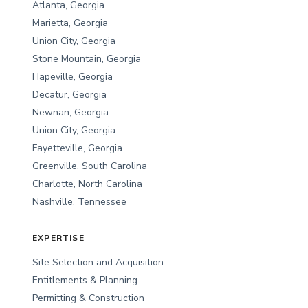
Atlanta, Georgia
Marietta, Georgia
Union City, Georgia
Stone Mountain, Georgia
Hapeville, Georgia
Decatur, Georgia
Newnan, Georgia
Union City, Georgia
Fayetteville, Georgia
Greenville, South Carolina
Charlotte, North Carolina
Nashville, Tennessee
EXPERTISE
Site Selection and Acquisition
Entitlements & Planning
Permitting & Construction