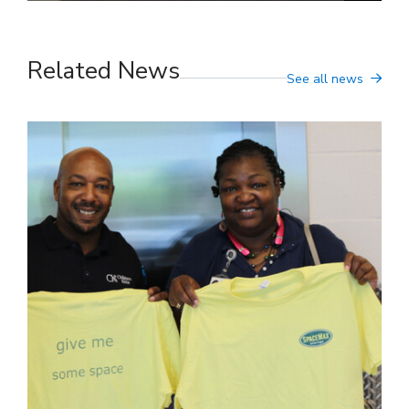
Related News
See all news