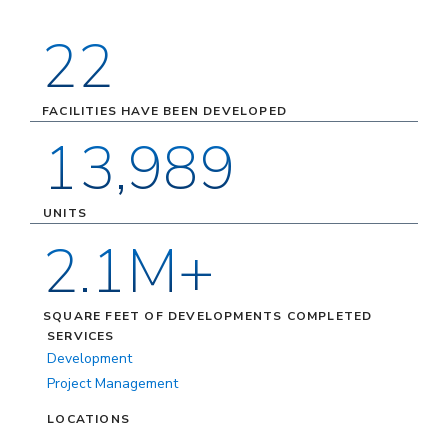
22
FACILITIES HAVE BEEN DEVELOPED
13,989
UNITS
2.1M+
SQUARE FEET OF DEVELOPMENTS COMPLETED
SERVICES
Development
Project Management
LOCATIONS