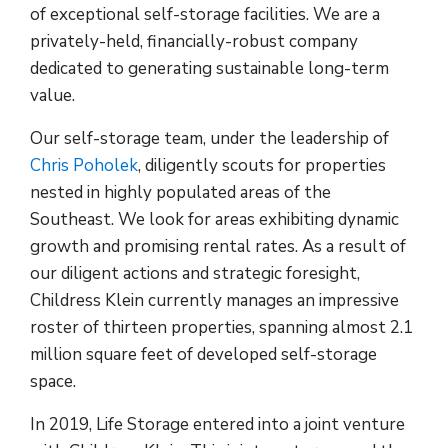
of exceptional self-storage facilities. We are a
privately-held, financially-robust company
dedicated to generating sustainable long-term
value.
Our self-storage team, under the leadership of
Chris Poholek
, diligently scouts for properties
nested in highly populated areas of the
Southeast. We look for areas exhibiting dynamic
growth and promising rental rates. As a result of
our diligent actions and strategic foresight,
Childress Klein currently manages an impressive
roster of thirteen properties, spanning almost 2.1
million square feet of developed self-storage
space.
In 2019, Life Storage entered into a joint venture