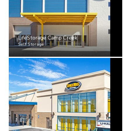
LifeStorage Camp Creek
Self Storage