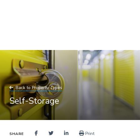
Skip
to
main
content
Back to Property Types
Self-Storage
Print
SHARE