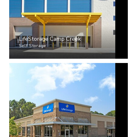
LifeStorage Camp Creek
Self Storage