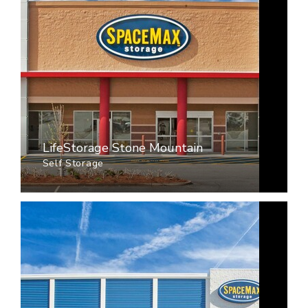
LifeStorage Stone Mountain
Self Storage