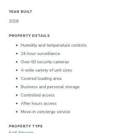
YEAR BUILT
2018
PROPERTY DETAILS
Humidity and temperature controls
24-hour surveillance
Over 60 security cameras
A wide variety of unit sizes
Covered loading area
Business and personal storage
Controlled access
After hours access
Move-in concierge service
PROPERTY TYPE
Self-Storage