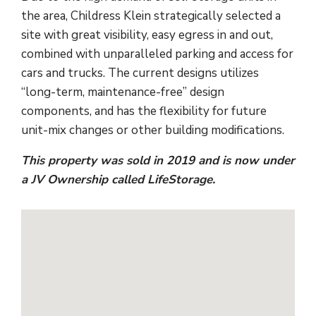
the area, Childress Klein strategically selected a
site with great visibility, easy egress in and out,
combined with unparalleled parking and access for
cars and trucks. The current designs utilizes
“long-term, maintenance-free” design
components, and has the flexibility for future
unit-mix changes or other building modifications.
This property was sold in 2019 and is now under
a JV Ownership called LifeStorage.