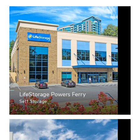
LifeStorage Powers Ferry
Self Storage