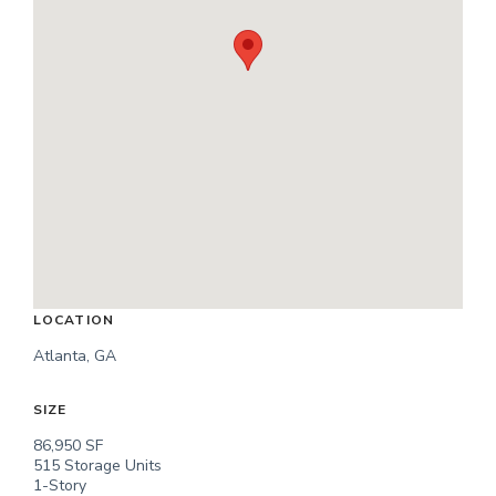
LOCATION
Atlanta, GA
SIZE
86,950 SF
515 Storage Units
1-Story