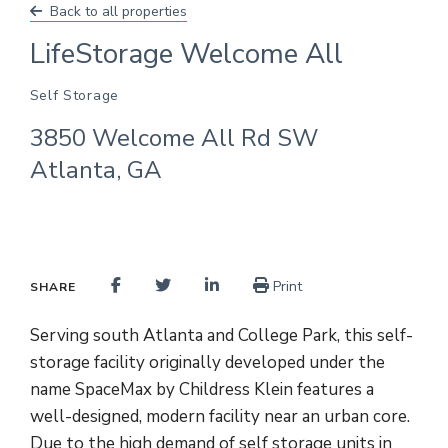
Back to all properties
LifeStorage Welcome All
Self Storage
3850 Welcome All Rd SW
Atlanta, GA
Print
SHARE
Serving south Atlanta and College Park, this self-
storage facility originally developed under the
name SpaceMax by Childress Klein features a
well-designed, modern facility near an urban core.
Due to the high demand of self storage units in