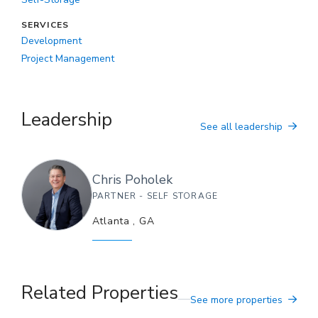
SERVICES
Development
Project Management
Leadership
See all leadership
Chris
Poholek
PARTNER - SELF STORAGE
Atlanta
,
GA
Related Properties
See more properties