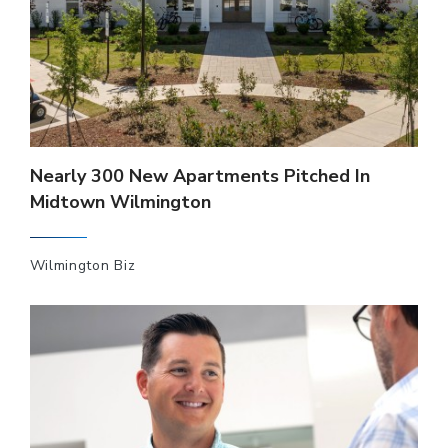
Nearly 300 New Apartments Pitched In
Midtown Wilmington
Wilmington Biz