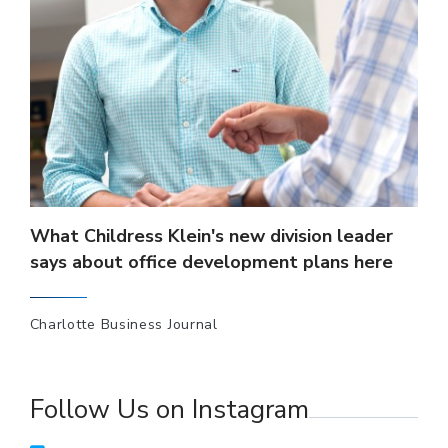
What Childress Klein's new division leader
says about office development plans here
Charlotte Business Journal
Follow Us on Instagram