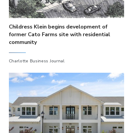
Childress Klein begins development of
former Cato Farms site with residential
community
Charlotte Business Journal