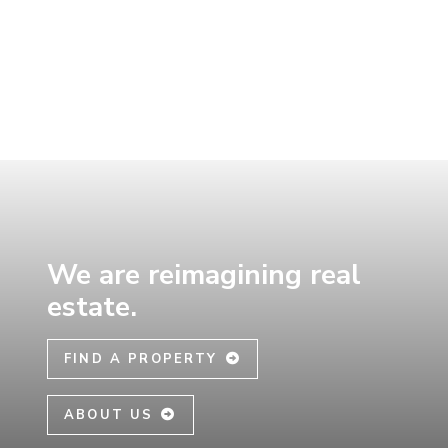
Skip
to
main
content
We are reimagining real
estate.
FIND A PROPERTY
ABOUT US