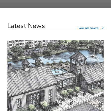
Latest News
See all news