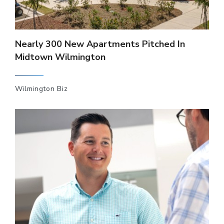
Nearly 300 New Apartments Pitched In
Midtown Wilmington
Wilmington Biz