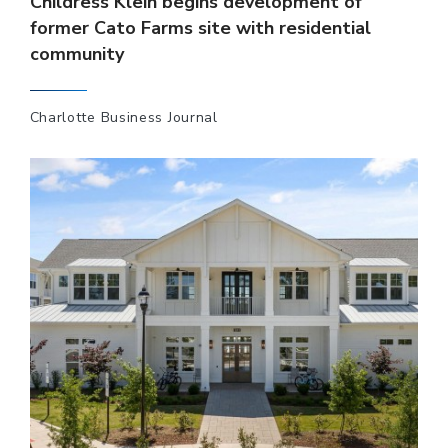
Childress Klein begins development of
former Cato Farms site with residential
community
Charlotte Business Journal