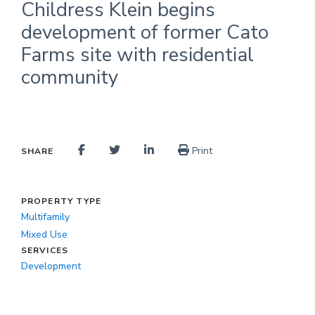
Childress Klein begins
development of former Cato
Farms site with residential
community
Print
SHARE
PROPERTY TYPE
Multifamily
Mixed Use
SERVICES
Development