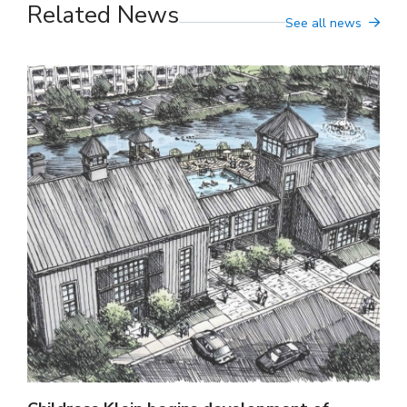
Related News
See all news