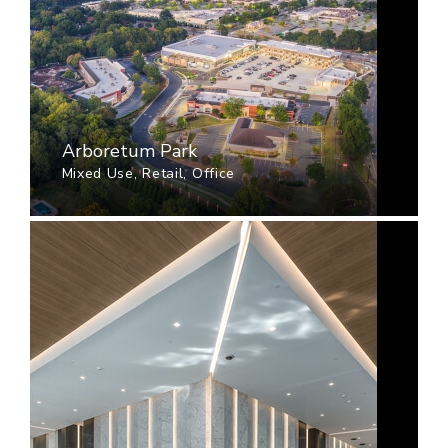
Arboretum Park
Mixed Use, Retail, Office