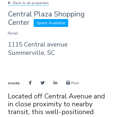
Back to all properties
Central Plaza Shopping
Center
Space Available
Retail
1115 Central avenue
Summerville, SC
Print
SHARE
Located off Central Avenue and
in close proximity to nearby
transit, this well-positioned