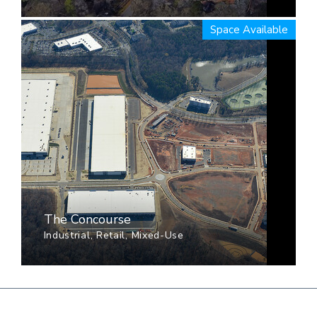
Space Available
The Concourse
Industrial, Retail, Mixed-Use