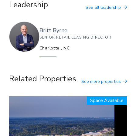
Leadership
See all leadership
Britt
Byrne
SENIOR RETAIL LEASING DIRECTOR
Charlotte
,
NC
Related Properties
See more properties
Space Available