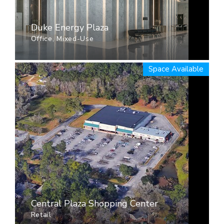
Duke Energy Plaza
Office, Mixed-Use
Space Available
Central Plaza Shopping Center
Retail