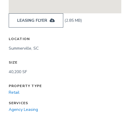
LEASING FLYER
(2.85 MB)
LOCATION
Summerville, SC
SIZE
40,200 SF
PROPERTY TYPE
Retail
SERVICES
Agency Leasing