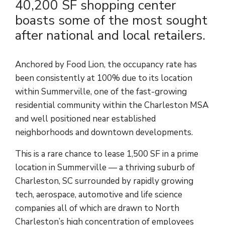
40,200 SF shopping center
boasts some of the most sought
after national and local retailers.
Anchored by Food Lion, the occupancy rate has
been consistently at 100% due to its location
within Summerville, one of the fast-growing
residential community within the Charleston MSA
and well positioned near established
neighborhoods and downtown developments.
This is a rare chance to lease 1,500 SF in a prime
location in Summerville — a thriving suburb of
Charleston, SC surrounded by rapidly growing
tech, aerospace, automotive and life science
companies all of which are drawn to North
Charleston’s high concentration of employees