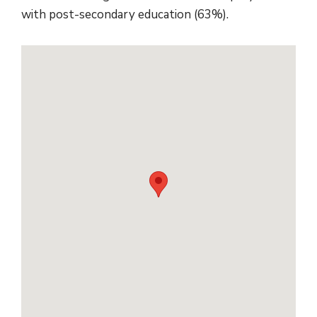
with post-secondary education (63%).