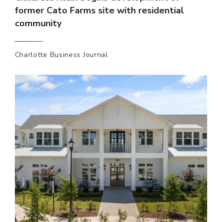
former Cato Farms site with residential
community
Charlotte Business Journal