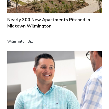
Nearly 300 New Apartments Pitched In
Midtown Wilmington
Wilmington Biz