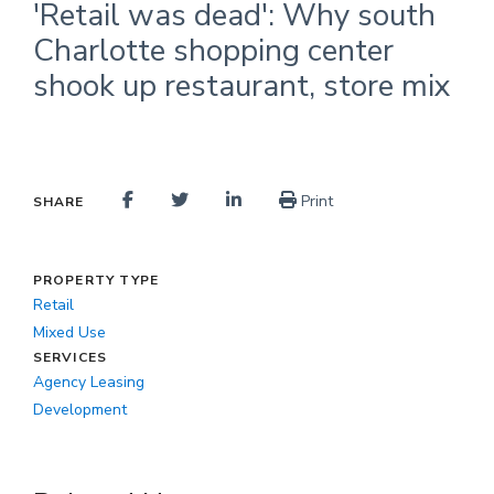
'Retail was dead': Why south
Charlotte shopping center
shook up restaurant, store mix
Print
SHARE
PROPERTY TYPE
Retail
Mixed Use
SERVICES
Agency Leasing
Development