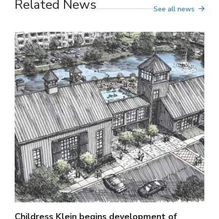
Related News
See all news
Childress Klein begins development of