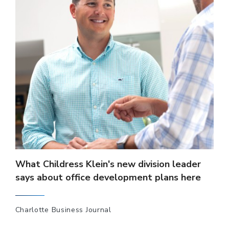
What Childress Klein's new division leader
says about office development plans here
Charlotte Business Journal