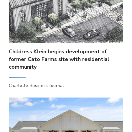
Childress Klein begins development of
former Cato Farms site with residential
community
Charlotte Business Journal