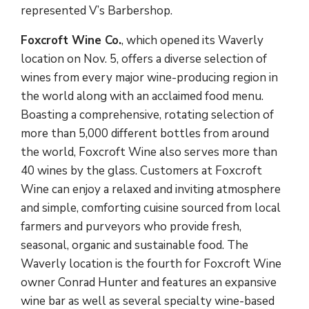
represented V’s Barbershop.
Foxcroft Wine Co.
, which opened its Waverly
location on Nov. 5, offers a diverse selection of
wines from every major wine-producing region in
the world along with an acclaimed food menu.
Boasting a comprehensive, rotating selection of
more than 5,000 different bottles from around
the world, Foxcroft Wine also serves more than
40 wines by the glass. Customers at Foxcroft
Wine can enjoy a relaxed and inviting atmosphere
and simple, comforting cuisine sourced from local
farmers and purveyors who provide fresh,
seasonal, organic and sustainable food. The
Waverly location is the fourth for Foxcroft Wine
owner Conrad Hunter and features an expansive
wine bar as well as several specialty wine-based