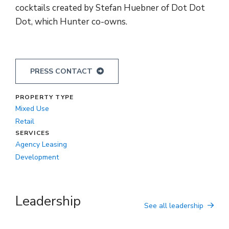
cocktails created by Stefan Huebner of Dot Dot
Dot, which Hunter co-owns.
PRESS CONTACT
PROPERTY TYPE
Mixed Use
Retail
SERVICES
Agency Leasing
Development
Leadership
See all leadership