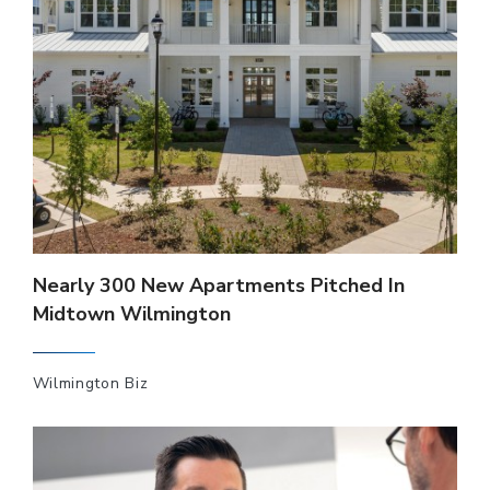
Nearly 300 New Apartments Pitched In
Midtown Wilmington
Wilmington Biz