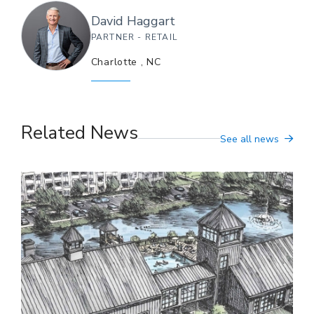
David
Haggart
PARTNER - RETAIL
Charlotte
,
NC
Related News
See all news