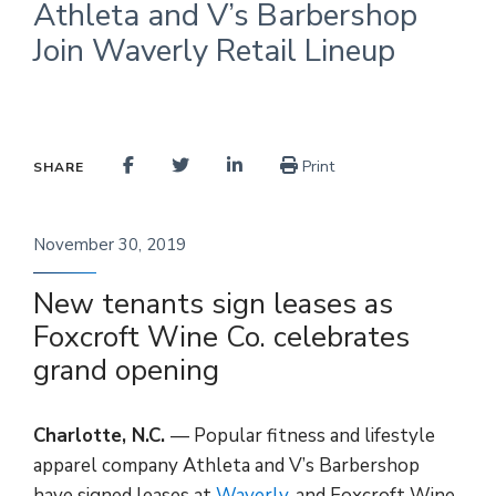
Athleta and V’s Barbershop
Join Waverly Retail Lineup
Print
SHARE
November 30, 2019
New tenants sign leases as
Foxcroft Wine Co. celebrates
grand opening
Charlotte, N.C.
— Popular fitness and lifestyle
apparel company Athleta and V’s Barbershop
have signed leases at
Waverly
, and Foxcroft Wine