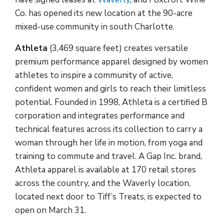
Co. has opened its new location at the 90-acre
mixed-use community in south Charlotte.
Athleta
(3,469 square feet) creates versatile
premium performance apparel designed by women
athletes to inspire a community of active,
confident women and girls to reach their limitless
potential. Founded in 1998, Athleta is a certified B
corporation and integrates performance and
technical features across its collection to carry a
woman through her life in motion, from yoga and
training to commute and travel. A Gap Inc. brand,
Athleta apparel is available at 170 retail stores
across the country, and the Waverly location,
located next door to Tiff’s Treats, is expected to
open on March 31.