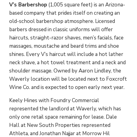
V’s Barbershop
(1,005 square feet) is an Arizona-
based company that prides itself on creating an
old-school barbershop atmosphere. Licensed
barbers dressed in classic uniforms will offer
haircuts, straight-razor shaves, men’s facials, face
massages, moustache and beard trims and shoe
shines. Every V’s haircut will include a hot lather
neck shave, a hot towel treatment and a neck and
shoulder massage. Owned by Aaron Lindley, the
Waverly location will be located next to Foxcroft
Wine Co. and is expected to open early next year.
Keely Hines with Foundry Commercial
represented the landlord at Waverly, which has
only one retail space remaining for lease. Dale
Hall at New South Properties represented
Athleta, and Jonathan Najjar at Morrow Hil