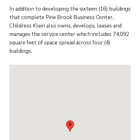
In addition to developing the sixteen (16) buildings
that complete Pine Brook Business Center,
Childress Klein also owns, develops, leases and
manages the service center which includes 74,092
square feet of space spread across four (4)
buildings.