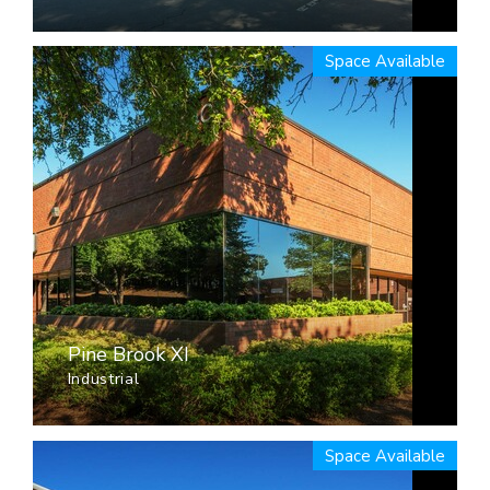
Space Available
Pine Brook XI
Industrial
Space Available