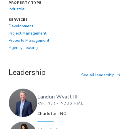
PROPERTY TYPE
Industrial
SERVICES
Development
Project Management
Property Management
Agency Leasing
Leadership
See all leadership
Landon
Wyatt III
PARTNER - INDUSTRIAL
Charlotte
,
NC