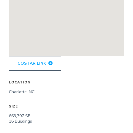
COSTAR LINK
LOCATION
Charlotte, NC
SIZE
663,797 SF
16 Buildings