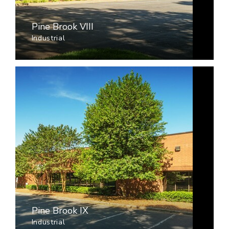
Pine Brook VIII
Industrial
Pine Brook IX
Industrial