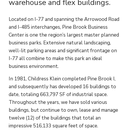
warehouse and flex buildings.
Located on I-77 and spanning the Arrowood Road
and I-485 interchanges, Pine Brook Business
Center is one the region’s largest master planned
business parks. Extensive natural landscaping,
well-lit parking areas and significant frontage on
I-77 all combine to make this park an ideal
business environment.
In 1981, Childress Klein completed Pine Brook I,
and subsequently has developed 16 buildings to
date, totaling 663,797 SF of industrial space.
Throughout the years, we have sold various
buildings, but continue to own, lease and manage
twelve (12) of the buildings that total an
impressive 516,133 square feet of space.