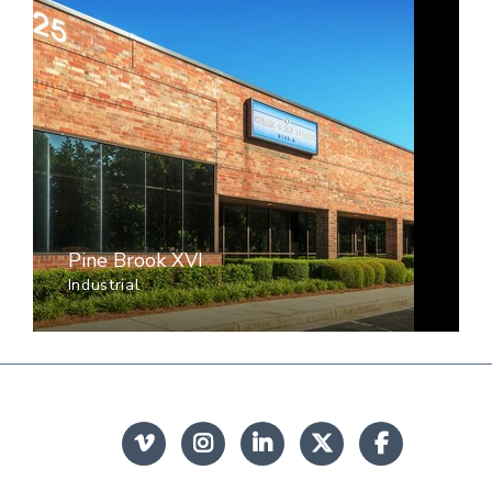
Pine Brook XVI
Industrial