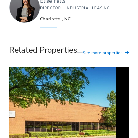
Elise
Falls
DIRECTOR - INDUSTRIAL LEASING
Charlotte
,
NC
Related Properties
See more properties