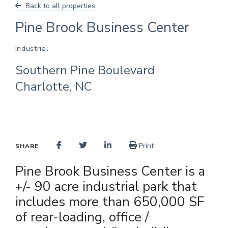
Back to all properties
Pine Brook Business Center
Industrial
Southern Pine Boulevard
Charlotte, NC
Print
SHARE
Pine Brook Business Center is a
+/- 90 acre industrial park that
includes more than 650,000 SF
of rear-loading, office /