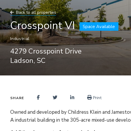
Back to all properties
Crosspoint VI
Space Available
Industrial
4279 Crosspoint Drive
Ladson, SC
Print
SHARE
Owned and developed by Childress Klein and Jamestown
A industrial building in the 305-acre mixed-use deve