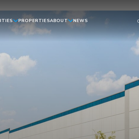
ITIES
ABOUT
PROPERTIES
NEWS