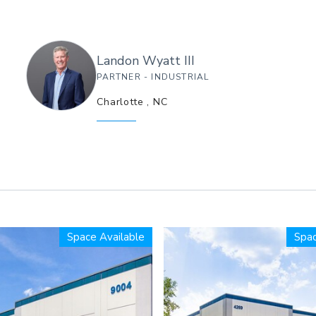
Landon
Wyatt III
PARTNER - INDUSTRIAL
Charlotte
,
NC
Space Available
Spac