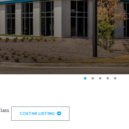
Class
COSTAR LISTING