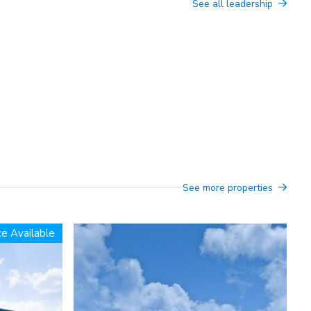
See all leadership
See more properties
e Available