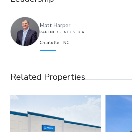
Matt
Harper
PARTNER - INDUSTRIAL
Charlotte
,
NC
Related Properties