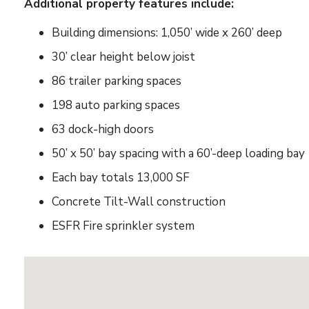
Additional property features include:
Building dimensions: 1,050’ wide x 260’ deep
30’ clear height below joist
86 trailer parking spaces
198 auto parking spaces
63 dock-high doors
50’ x 50’ bay spacing with a 60’-deep loading bay
Each bay totals 13,000 SF
Concrete Tilt-Wall construction
ESFR Fire sprinkler system