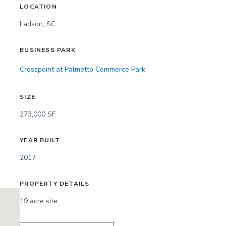
LOCATION
Ladson, SC
BUSINESS PARK
Crosspoint at Palmetto Commerce Park
SIZE
273,000 SF
YEAR BUILT
2017
PROPERTY DETAILS
19 acre site