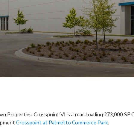
 Properties, Crosspoint VI is a rear-loading 273,000 SF 
lopment
Crosspoint at Palmetto Commerce Park
.