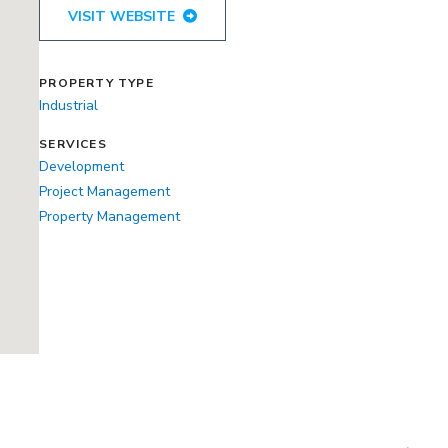
VISIT WEBSITE
PROPERTY TYPE
Industrial
SERVICES
Development
Project Management
Property Management