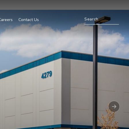
Careers
Contact Us
Nex